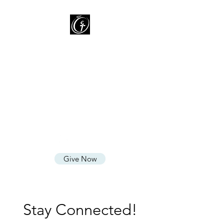
Oasis of Grace Assembly
of God
You are HOME with FAMILY
where we LOVE God, CARE for
People, and SHARE God's
Grace
Give Now
Stay Connected!