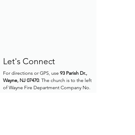
Let's Connect
For directions or GPS, use
93 Parish Dr.,
Wayne, NJ 07470
. The church is to the left
of Wayne Fire Department Company No.
1.