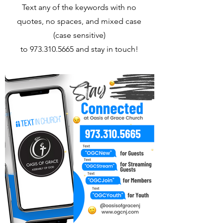
Text any of the keywords with no
quotes, no spaces, and mixed case
(case sensitive)
to
973.310.5665
and stay in touch!