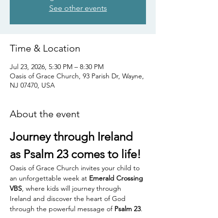
See other events
Time & Location
Jul 23, 2026, 5:30 PM – 8:30 PM
Oasis of Grace Church, 93 Parish Dr, Wayne,
NJ 07470, USA
About the event
Journey through Ireland 
as Psalm 23 comes to life!
Oasis of Grace Church invites your child to 
an unforgettable week at 
Emerald Crossing 
VBS
, where kids will journey through 
Ireland and discover the heart of God 
through the powerful message of 
Psalm 23
.