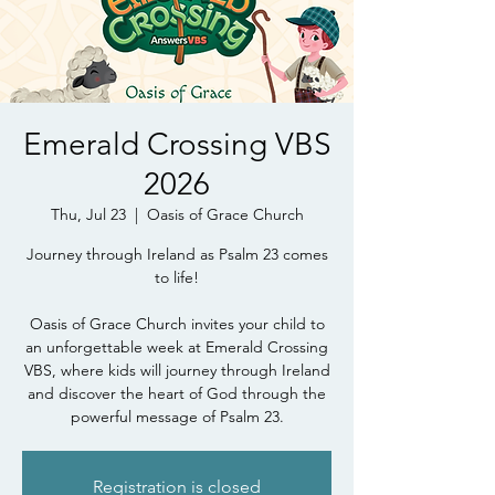
Emerald Crossing VBS
2026
Thu, Jul 23
  |  
Oasis of Grace Church
Journey through Ireland as Psalm 23 comes
to life!
Oasis of Grace Church invites your child to
an unforgettable week at Emerald Crossing
VBS, where kids will journey through Ireland
and discover the heart of God through the
powerful message of Psalm 23.
Registration is closed