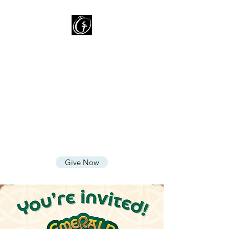
Oasis of Grace Assembly
of God
You are HOME with FAMILY
where we LOVE God, CARE for
People, and SHARE God's
Grace
Give Now