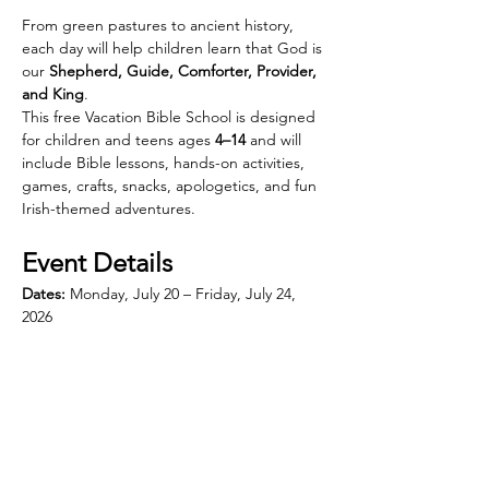
From green pastures to ancient history, 
each day will help children learn that God is 
our 
Shepherd, Guide, Comforter, Provider, 
and King
.
This free Vacation Bible School is designed 
for children and teens ages 
4–14
 and will 
include Bible lessons, hands-on activities, 
games, crafts, snacks, apologetics, and fun 
Irish-themed adventures.
Event Details
Dates:
 Monday, July 20 – Friday, July 24, 
2026
Show More