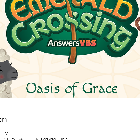
on
0 PM