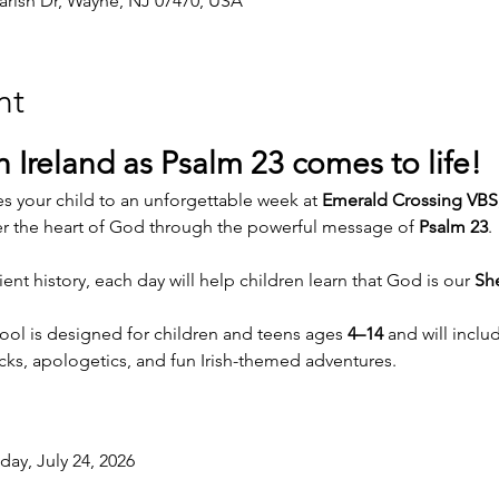
arish Dr, Wayne, NJ 07470, USA
nt
 Ireland as Psalm 23 comes to life!
s your child to an unforgettable week at 
Emerald Crossing VBS
er the heart of God through the powerful message of 
Psalm 23
.
nt history, each day will help children learn that God is our 
Sh
hool is designed for children and teens ages 
4–14
 and will inclu
nacks, apologetics, and fun Irish-themed adventures.
day, July 24, 2026