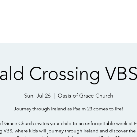
f God
21 Day De
OVE God, CARE
ald Crossing VBS
Sun, Jul 26
  |  
Oasis of Grace Church
Journey through Ireland as Psalm 23 comes to life!
of Grace Church invites your child to an unforgettable week at 
g VBS, where kids will journey through Ireland and discover the 