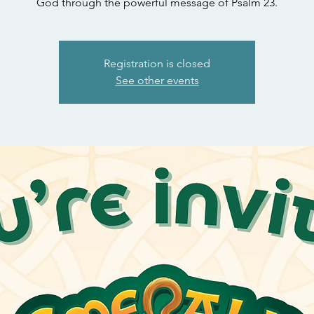
God through the powerful message of Psalm 23.
Registration is closed
See other events