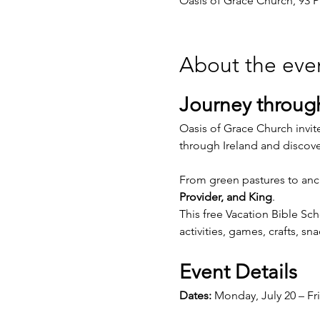
Oasis of Grace Church, 93 P
About the eve
Journey through
Oasis of Grace Church invite
through Ireland and discov
From green pastures to ancie
Provider, and King
.
This free Vacation Bible Sc
activities, games, crafts, s
Event Details
Dates:
 Monday, July 20 – Fri