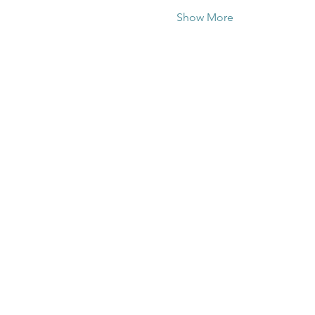
Show More