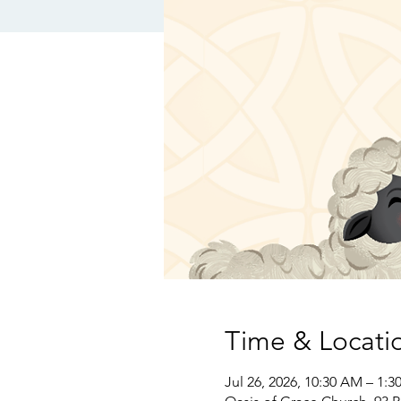
Time & Locati
Jul 26, 2026, 10:30 AM – 1:3