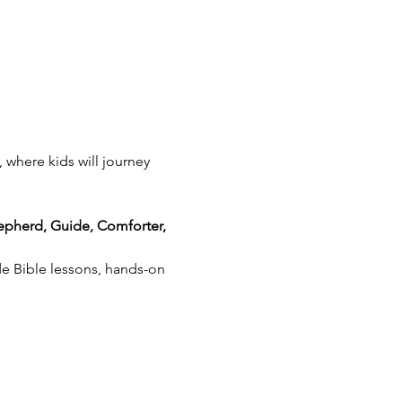
, where kids will journey 
epherd, Guide, Comforter, 
de Bible lessons, hands-on 