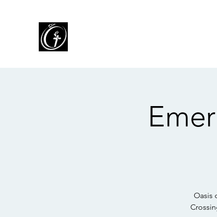
Oasis of Grace Assembly o
You are HOME with FAMILY where we L
for People, and SHARE God's Grace
Emer
Oasis 
Crossin