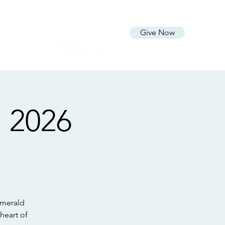
vo
Livestream
Connect
More
Give Now
 2026
Emerald
heart of