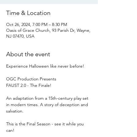
Time & Location
Oct 26, 2024, 7:00 PM – 8:30 PM
Oasis of Grace Church, 93 Parish Dr, Wayne,
NJ 07470, USA
About the event
Experience Halloween like never before!
OGC Production Presents
FAUST 2.0 - The Finale!
An adaptation from a 15th-century play set 
in modern times. A story of deception and 
salvation.
This is the Final Season - see it while you 
can!