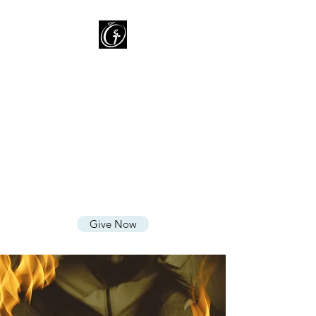
Oasis of Grace Assembly
of God
You are HOME with FAMILY
where we LOVE God, CARE for
People, and SHARE God's
Grace
Give Now