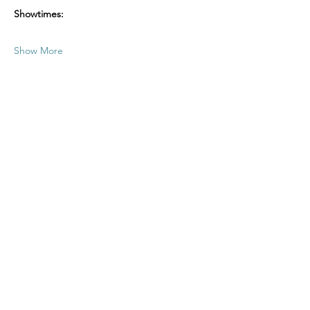
Showtimes:
Show More
Share this event
office@oasisofgracenj.com