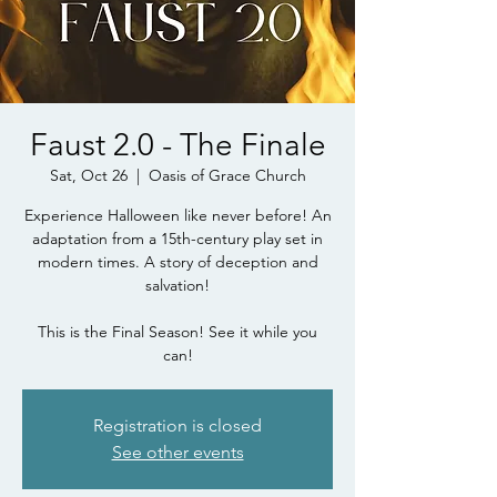
Faust 2.0 - The Finale
Sat, Oct 26
  |  
Oasis of Grace Church
Experience Halloween like never before! An
adaptation from a 15th-century play set in
modern times. A story of deception and
salvation!
This is the Final Season! See it while you
can!
Registration is closed
See other events