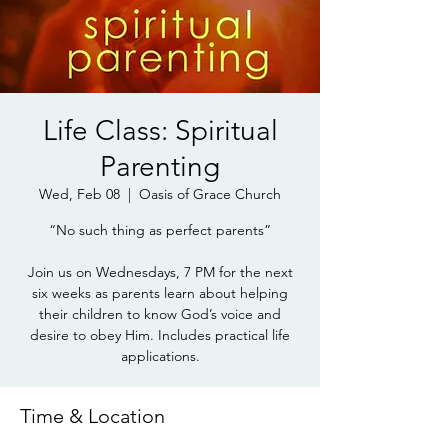
Life Class: Spiritual
Parenting
Wed, Feb 08
  |  
Oasis of Grace Church
“No such thing as perfect parents”
Join us on Wednesdays, 7 PM for the next
six weeks as parents learn about helping
their children to know God’s voice and
desire to obey Him. Includes practical life
applications.
Time & Location