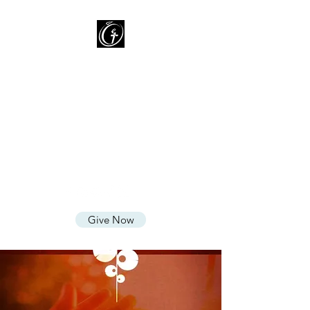
Oasis of Grace Assembly
of God
You are HOME with FAMILY
where we LOVE God, CARE for
People, and SHARE God's
Grace
Give Now