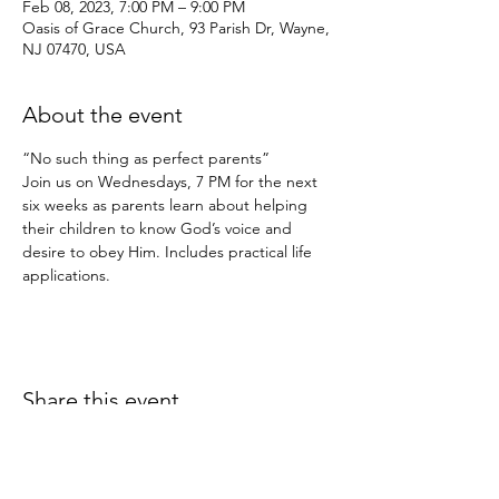
Feb 08, 2023, 7:00 PM – 9:00 PM
Oasis of Grace Church, 93 Parish Dr, Wayne,
NJ 07470, USA
About the event
“No such thing as perfect parents”
Join us on Wednesdays, 7 PM for the next 
six weeks as parents learn about helping 
their children to know God’s voice and 
desire to obey Him. Includes practical life 
applications.
Share this event