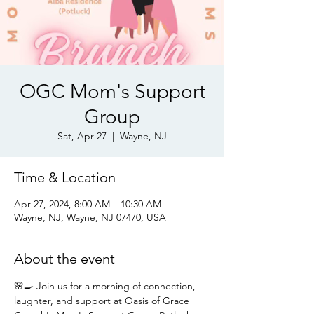
OGC Mom's Support
Group
Sat, Apr 27
  |  
Wayne, NJ
Time & Location
Apr 27, 2024, 8:00 AM – 10:30 AM
Wayne, NJ, Wayne, NJ 07470, USA
About the event
🌸🍳 Join us for a morning of connection, 
laughter, and support at Oasis of Grace 