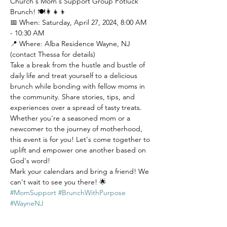
Church's Mom's Support Group Potluck 
Brunch! 🍽️👩‍👧‍👦 
📅 When: Saturday, April 27, 2024, 8:00 AM 
- 10:30 AM
📍 Where: Alba Residence Wayne, NJ 
(contact Thessa for details)
Take a break from the hustle and bustle of 
daily life and treat yourself to a delicious 
brunch while bonding with fellow moms in 
the community. Share stories, tips, and 
experiences over a spread of tasty treats.
Whether you're a seasoned mom or a 
newcomer to the journey of motherhood, 
this event is for you! Let's come together to 
uplift and empower one another based on 
God's word!
Mark your calendars and bring a friend! We 
can't wait to see you there! 🌟 
#MomSupport
#BrunchWithPurpose
#WayneNJ