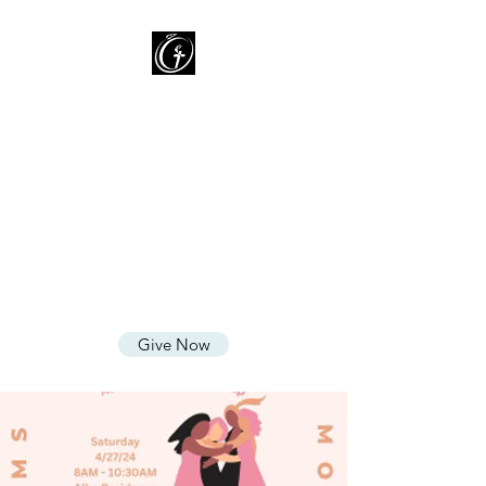
Oasis of Grace Assembly
of God
You are HOME with FAMILY
where we LOVE God, CARE for
People, and SHARE God's
Grace
Give Now